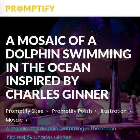
A MOSAIC OF A
DOLPHIN SWIMMING
IN THE OCEAN
INSPIRED BY
CHARLES GINNER
Promptify Sites
Promptify Polish
Illustration
Mosaic
A mosaic of a dolphin swimming in the ocean
inspired by Charles Ginner