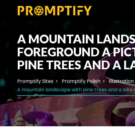
A MOUNTAIN LANDSC
FOREGROUND A PIC
PINE TREES AND A L
Promptify Sites
Promptify Polish
Illustration
A mountain landscape with pine trees and a lake i