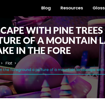
Blog
Resources
Gloss
APE WITH PINE TREES 
TURE OF A MOUNTAIN 
AKE IN THE FORE
Flat
n the foreground a picture of a mountain landscape with p