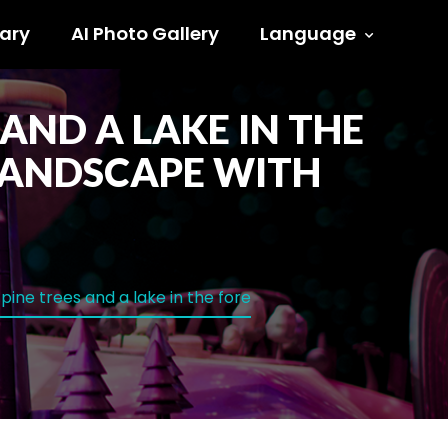
ary
AI Photo Gallery
Language
AND A LAKE IN THE
LANDSCAPE WITH
ine trees and a lake in the fore