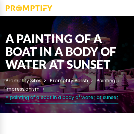
A PAINTING OF A
BOAT IN A BODY OF
WATER AT SUNSET
Promptify Sites
Promptify Polish
Painting
Impressionism
A painting of a boat in a body of water at sunset