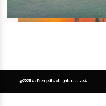
@2026 by Promptify. All rights reserved.