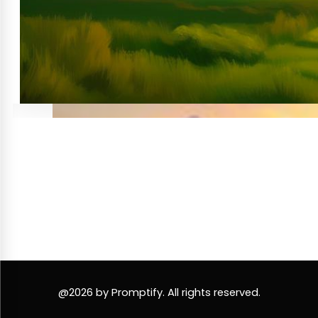
@2026 by Promptify. All rights reserved.