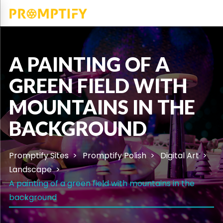
A PAINTING OF A
GREEN FIELD WITH
MOUNTAINS IN THE
BACKGROUND
Promptify Sites
Promptify Polish
Digital Art
Landscape
A painting of a green field with mountains in the
background