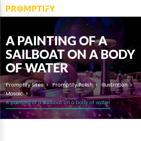
A PAINTING OF A
SAILBOAT ON A BODY
OF WATER
Promptify Sites
Promptify Polish
Illustration
Mosaic
A painting of a sailboat on a body of water