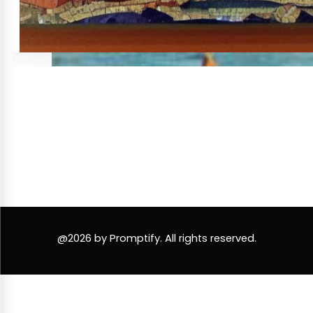
@2026 by Promptify. All rights reserved.