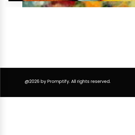
@2026 by Promptify. All rights reserved.