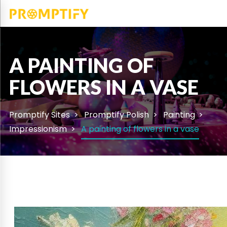
A PAINTING OF
FLOWERS IN A VASE
Promptify Sites
Promptify Polish
Painting
Impressionism
A painting of flowers in a vase