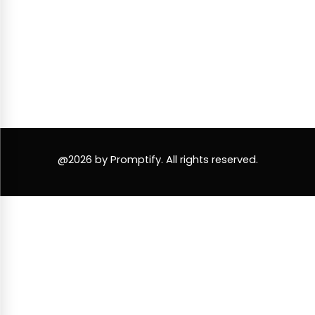
@2026 by Promptify. All rights reserved.