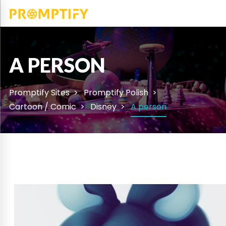
A PERSON
Promptify Sites
Promptify Polish
Cartoon / Comic
Disney
A person