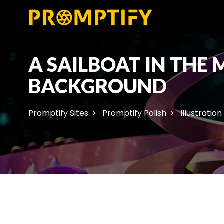
A SAILBOAT IN THE
BACKGROUND
Promptify Sites
Promptify Polish
Illustration