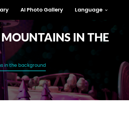
ary
AI Photo Gallery
Language
H MOUNTAINS IN THE
ins in the background