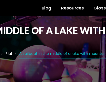
Blog
Resources
Gloss
 MIDDLE OF A LAKE WIT
Flat
A sailboat in the middle of a lake with mounta