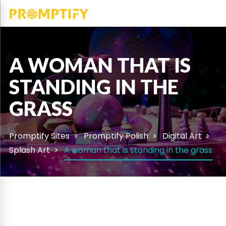
A WOMAN THAT IS
STANDING IN THE
GRASS
Promptify Sites
Promptify Polish
Digital Art
Splash Art
A woman that is standing in the grass