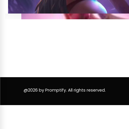
@2026 by Promptify. All rights reserved.