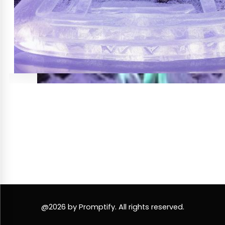
@2026 by Promptify. All rights reserved.