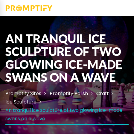
AN TRANQUIL ICE
SCULPTURE OF TWO
GLOWING ICE-MADE
SWANS ON A WAVE
Promptify Sites
Promptify Polish
Craft
Ice Sculpture
An tranquil ice sculpture of two glowing ice-made
swans on a wave