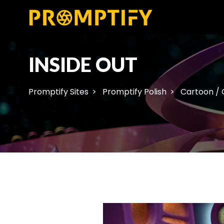
INSIDE OUT
Promptify Sites
Promptify Polish
Cartoon /