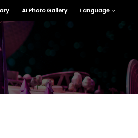
ary
AI Photo Gallery
Language