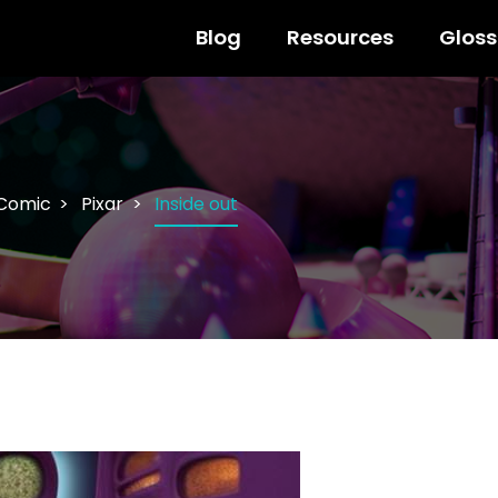
Blog
Resources
Gloss
 Comic
Pixar
Inside out