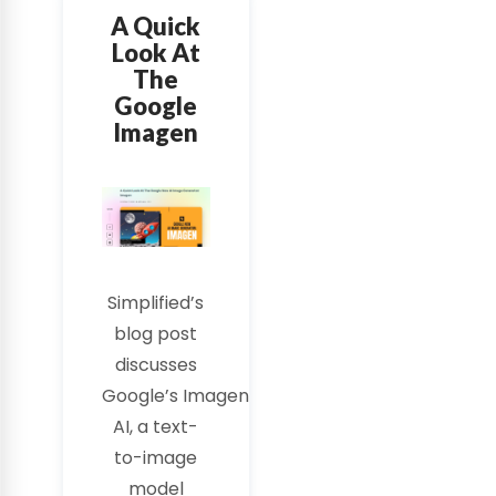
A Quick
Look At
The
Google
Imagen
Simplified’s
blog post
discusses
Google’s
Imagen
AI
, a text-
to-image
model