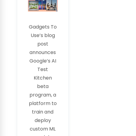
Gadgets To
Use’s blog
post
announces
Google’s AI
Test
Kitchen
beta
program, a
platform to
train and
deploy
custom ML