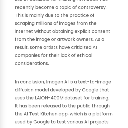
recently become a topic of controversy.
This is mainly due to the practice of
scraping millions of images from the
internet without obtaining explicit consent
from the image or artwork owners. As a
result, some artists have criticized AI
companies for their lack of ethical
considerations.
In conclusion, Imagen AI is a text-to-image
diffusion model developed by Google that
uses the LAION-400M dataset for training.
It has been released to the public through
the AI Test Kitchen app, which is a platform
used by Google to test various AI projects