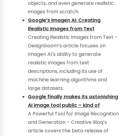
objects, and even generate realistic
images from scratch.
Google’s Imagen AI: Creating
Realistic Images from Text
Creating Realistic Images from Text –
Designboom’s article focuses on
Imagen AI’s ability to generate
realistic images from text
descriptions, including its use of
machine learning algorithms and
large datasets.
Google finally makes its astonishing
AI image tool public – kind of
A Powerful Tool for Image Recognition
and Generation – Creative Bloq’s
article covers the beta release of