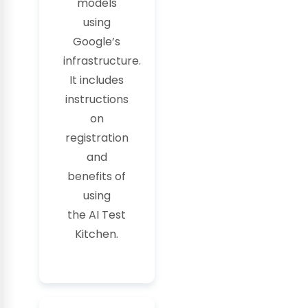
models
using
Google’s
infrastructure.
It includes
instructions
on
registration
and
benefits of
using
the
AI
Test
Kitchen.