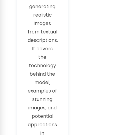
generating
realistic
images
from textual
descriptions.
It covers
the
technology
behind the
model,
examples of
stunning
images, and
potential
applications
in