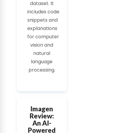
dataset. It
includes
code
snippets
and
explanations
for
computer
vision
and
natural
language
processing.
Imagen
Review:
An AI-
Powered