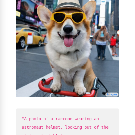
"A photo of a raccoon wearing an
astronaut helmet, looking out of the