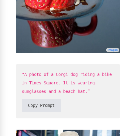
"A photo of a Corgi dog riding a bike
in Times Square. It is wearing
sunglasses and a beach hat.”
Copy Prompt