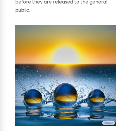
before they are released to the general
public.