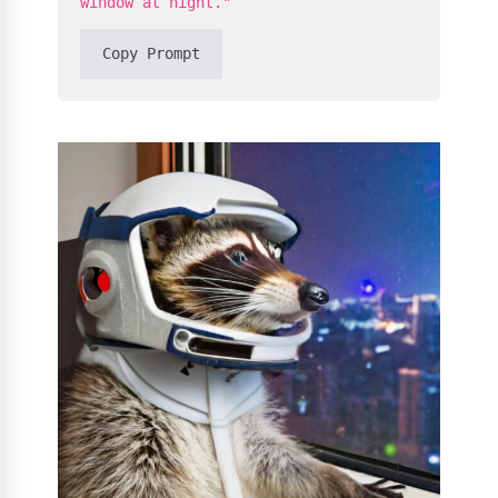
window at night."
Copy Prompt