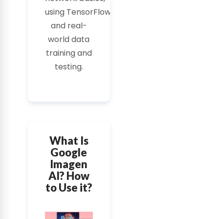
using
TensorFlow
,
and real-
world data
training and
testing.
What Is
Google
Imagen
AI? How
to Use it?