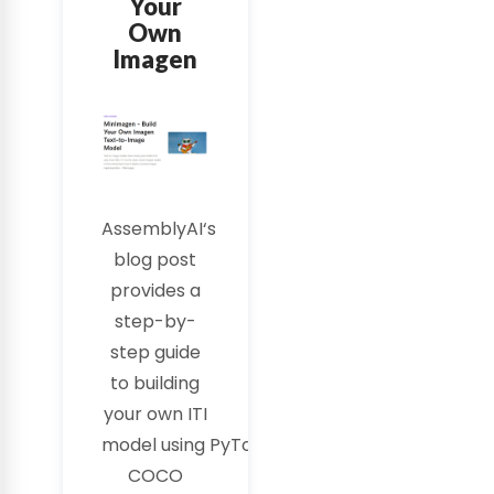
Your
Own
Imagen
AssemblyAI
‘s
blog post
provides a
step-by-
step guide
to building
your own
ITI
model
using
PyTorch
and
COCO