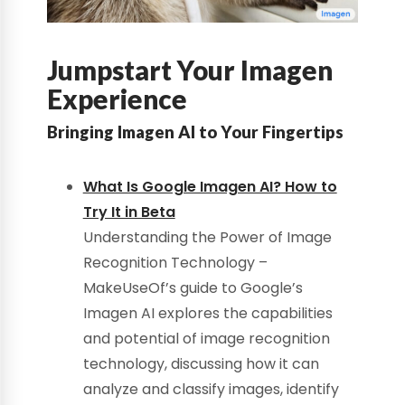
Jumpstart Your Imagen
Experience
Bringing Imagen AI to Your Fingertips
What Is Google Imagen AI? How to
Try It in Beta
Understanding the Power of Image
Recognition Technology –
MakeUseOf’s guide to Google’s
Imagen AI explores the capabilities
and potential of image recognition
technology, discussing how it can
analyze and classify images, identify