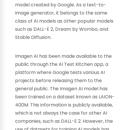
model created by Google. As a text-to-
image generator, it belongs to the same
class of AI models as other popular models
such as DALL-E 2, Dream by Wombo, and
Stable Diffusion.
Imagen AI has been made available to the
public through the AI Test Kitchen app, a
platform where Google tests various AI
projects before releasing them to the
general public. The Imagen AI model has
been trained on a dataset known as LAION-
400M. This information is publicly available,
which is not always the case for other AI
companies, such as DALL-E 2. However, the
use of datasets for training AI models has