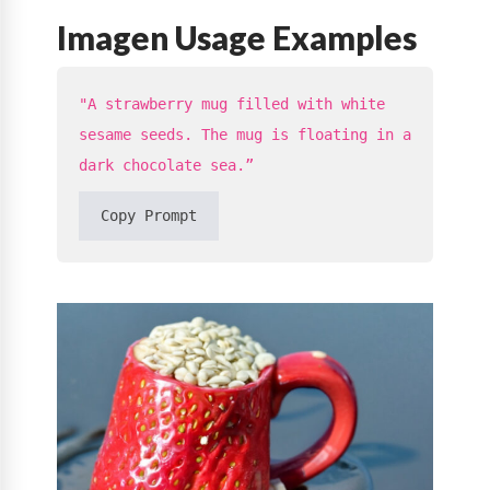
Imagen Usage Examples
"A strawberry mug filled with white
sesame seeds. The mug is floating in a
dark chocolate sea.”
Copy Prompt