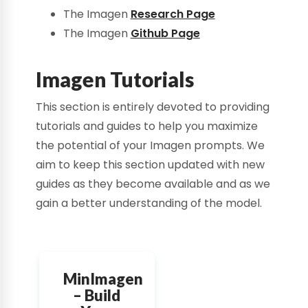
The Imagen
Research Page
The Imagen
Github Page
Imagen Tutorials
This section is entirely devoted to providing
tutorials and guides to help you maximize
the potential of your Imagen prompts. We
aim to keep this section updated with new
guides as they become available and as we
gain a better understanding of the model.
MinImagen
– Build