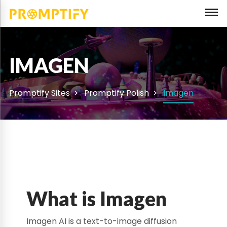
IMAGEN
Promptify Sites
Promptify Polish
Imagen
What is Imagen
Imagen AI is a text-to-image diffusion