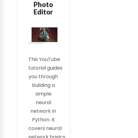
Photo
Editor
This
YouTube
tutorial
guides
you through
building a
simple
neural
network in
Python. It
covers
neural
network
basics,