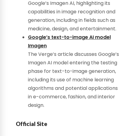
Google’s Imagen AI, highlighting its
capabilities in image recognition and
generation, including in fields such as
medicine, design, and entertainment.
Google’s text-to-image AI model
Imagen
The Verge’s article discusses Google’s
Imagen AI model entering the testing
phase for text-to-image generation,
including its use of machine learning
algorithms and potential applications
in e-commerce, fashion, and interior
design.
Official Site