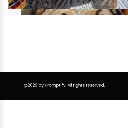
@2026 by Promptify. All rights reserved.