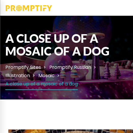
A CLOSE UP OF A
MOSAIC OF A DOG
Promptify Sites
Promptify Russian
Illustration
Mosaic
A close up of a mosaic of a dog