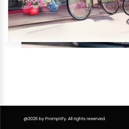
@2026 by Promptify. All rights reserved.