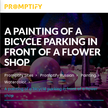
A PAINTING OF A
BICYCLE PARKING IN
FRONT OF A FLOWER
SHOP
Promptify Sites
Promptify Russian
Painting
Watercolor
A painting of a bicycle parking in front of a flower
shop