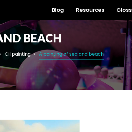
Blog
Resources
Gloss
 AND BEACH
Oil painting
A painting of sea and beach