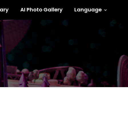
ary
AI Photo Gallery
Language