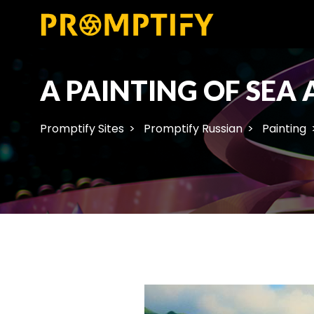
A PAINTING OF SEA
Promptify Sites
Promptify Russian
Painting