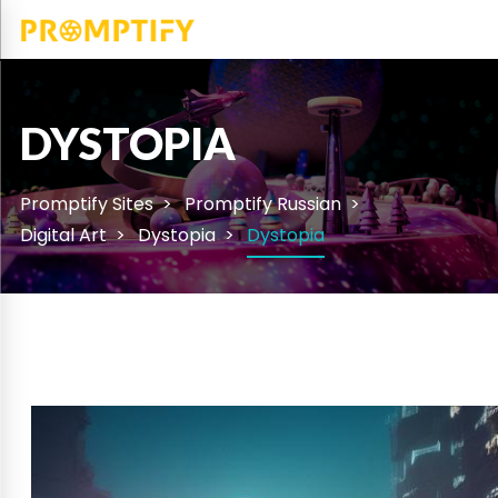
DYSTOPIA
Promptify Sites
Promptify Russian
Digital Art
Dystopia
Dystopia