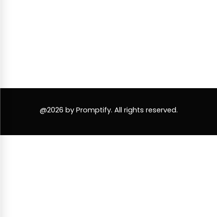
@2026 by Promptify. All rights reserved.