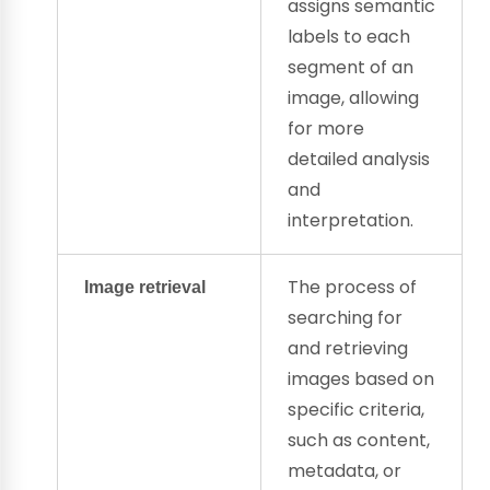
assigns
semantic
labels
to each
segment of an
image, allowing
for more
detailed analysis
and
interpretation.
The process of
Image retrieval
searching for
and retrieving
images based on
specific criteria,
such as content,
metadata, or