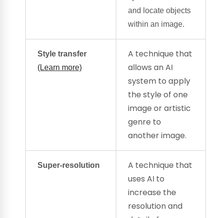
and locate objects
within an image.
A technique that
Style transfer
allows an AI
(Learn more)
system to apply
the style of one
image or artistic
genre to
another image.
A technique that
Super-resolution
uses AI to
increase the
resolution and