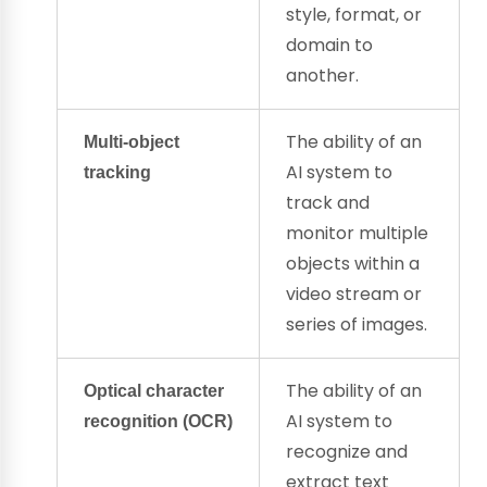
style, format, or
domain to
another.
The ability of an
Multi-object
AI system to
tracking
track and
monitor multiple
objects within a
video stream or
series of images.
The ability of an
Optical character
AI system to
recognition
(
OCR
)
recognize and
extract text