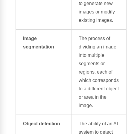
to generate new
images or modify
existing images.
Image
The process of
segmentation
dividing an image
into multiple
segments or
regions, each of
which corresponds
to a different object
or area in the
image.
Object detection
The ability of an AI
system to detect