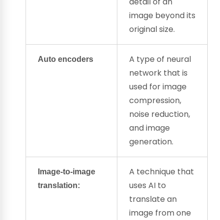
detail of an
image beyond its
original size.
A type of
neural
Auto encoders
network
that is
used for image
compression,
noise reduction,
and image
generation.
A technique that
Image-to-image
uses AI to
translation:
translate an
image from one