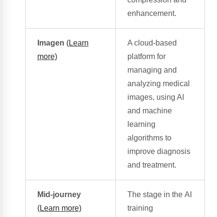
enhancement.
Imagen
(Learn
A cloud-based
more)
platform for
managing and
analyzing medical
images, using AI
and
machine
learning
algorithms
to
improve diagnosis
and treatment.
Mid-journey
The stage in the
AI
(Learn more)
training