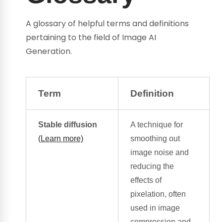
A glossary of helpful terms and definitions
pertaining to the field of Image AI
Generation.
Term
Definition
Stable diffusion
A technique for
(Learn more)
smoothing out
image noise
and
reducing the
effects of
pixelation, often
used in image
compression and