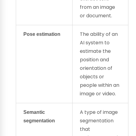
from an image
or document.
The ability of an
Pose estimation
AI system to
estimate the
position and
orientation of
objects or
people within an
image or video.
A type of image
Semantic
segmentation
segmentation
that