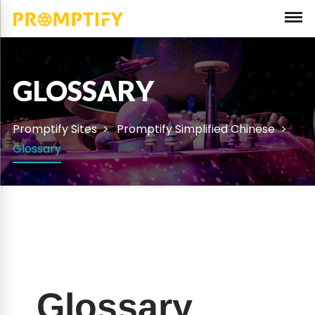
GLOSSARY
Promptify Sites
Promptify Simplified Chinese
Glossary
Glossary