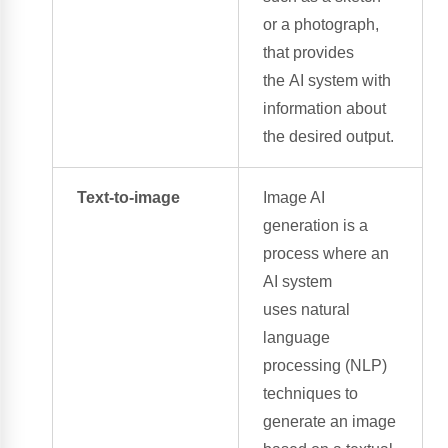
or a photograph,
that provides
the
AI system
with
information about
the desired output.
Text-to-image
Image AI
generation
is a
process where an
AI system
uses
natural
language
processing
(NLP)
techniques to
generate an image