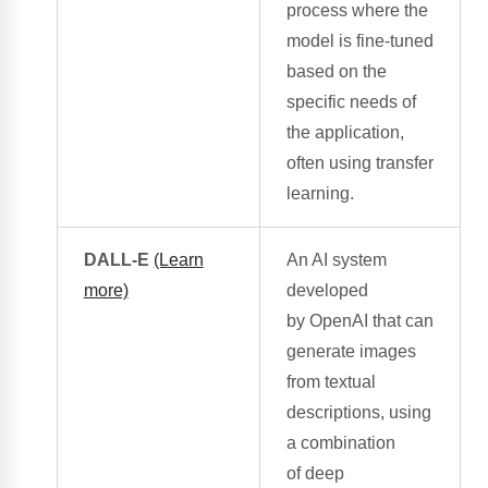
process
where the
model is fine-tuned
based on the
specific needs of
the application,
often using transfer
learning.
DALL-E
(Learn
An AI system
more)
developed
by
OpenAI
that can
generate images
from textual
descriptions, using
a combination
of
deep