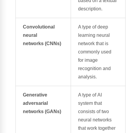
based on a textual
description.
Convolutional
A type of
deep
neural
learning neural
networks
(CNNs)
network
that is
commonly used
for
image
recognition
and
analysis.
Generative
A type of
AI
adversarial
system
that
networks
(GANs)
consists of two
neural networks
that work together