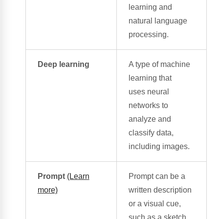
learning
and
natural language
processing.
Deep learning
A type of
machine
learning
that
uses
neural
networks
to
analyze and
classify data,
including images.
Prompt
(Learn
Prompt can be a
more)
written description
or a
visual cue
,
such as a sketch