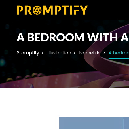
A BEDROOM WITH A 
Promptify
Illustration
Isometric
A bedroo