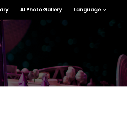
ary
AI Photo Gallery
Language