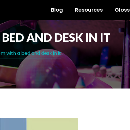
Blog
Resources
Gloss
BED AND DESK IN IT
m with a bed and desk in it