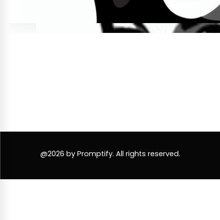
@2026 by Promptify. All rights reserved.