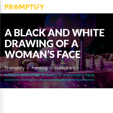
A BLACK AND WHITE
DRAWING OF A
WOMAN’S FACE
Promptify
Painting
Stencil art
A black and white drawing of a woman’s face