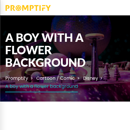
A BOY WITH A
FLOWER
BACKGROUND
Promptify
Cartoon / Comic
Disney
A boy with a flower background