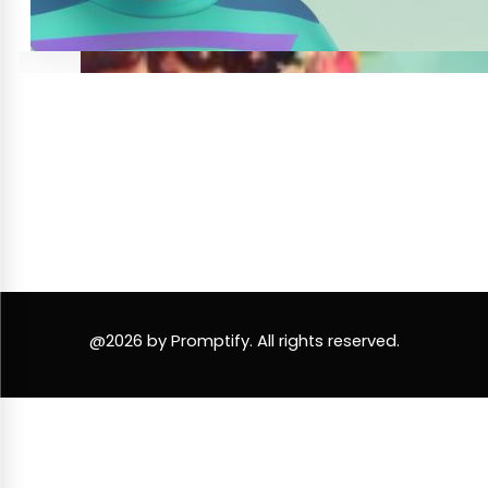
@2026 by Promptify. All rights reserved.