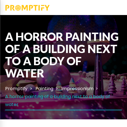
A HORROR PAINTING
OF A BUILDING NEXT
TO A BODY OF
WATER
Promptify
Painting
Impressionism
A horror painting of a building next to a body of
water