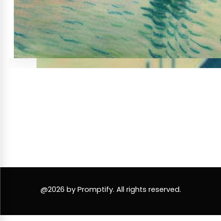
@2026 by Promptify. All rights reserved.