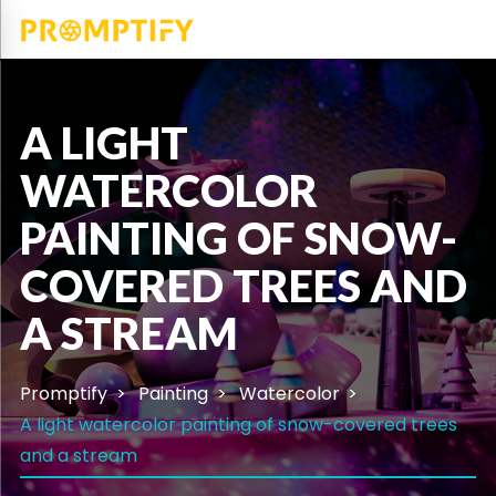
A LIGHT
WATERCOLOR
PAINTING OF SNOW-
COVERED TREES AND
A STREAM
Promptify
Painting
Watercolor
A light watercolor painting of snow-covered trees
and a stream