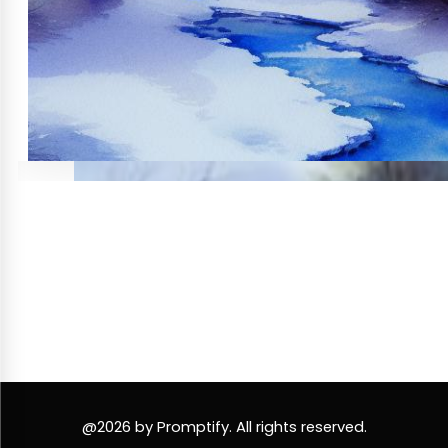
@2026 by Promptify. All rights reserved.