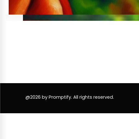
@2026 by Promptify. All rights reserved.