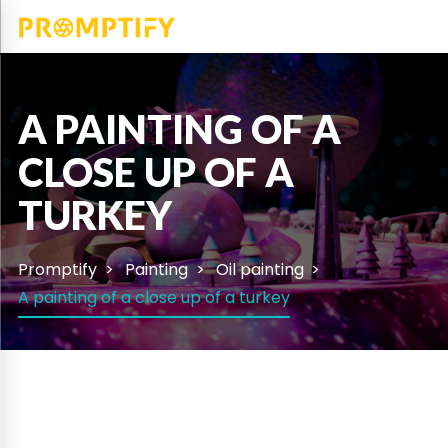
A PAINTING OF A
CLOSE UP OF A
TURKEY
Promptify
Painting
Oil painting
A painting of a close up of a turkey