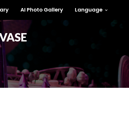
ary
AI Photo Gallery
Language
 VASE