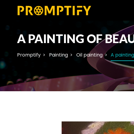
A PAINTING OF BEAU
Promptify
Painting
Oil painting
A painting