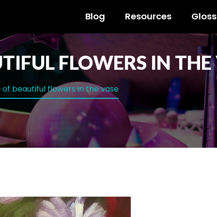
Blog
Resources
Gloss
TIFUL FLOWERS IN THE
 of beautiful flowers in the vase