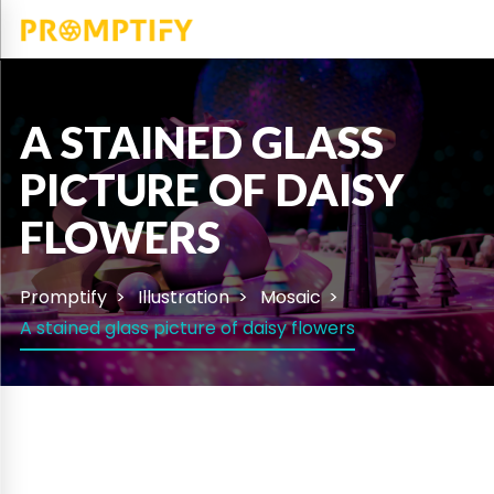
A STAINED GLASS
PICTURE OF DAISY
FLOWERS
Promptify
Illustration
Mosaic
A stained glass picture of daisy flowers