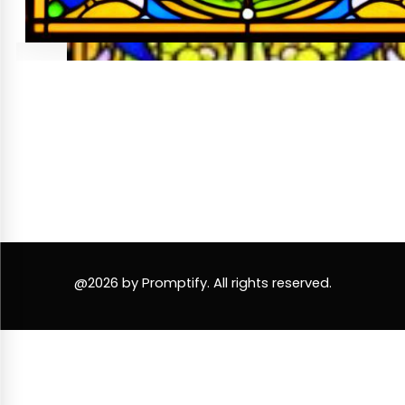
@2026 by Promptify. All rights reserved.