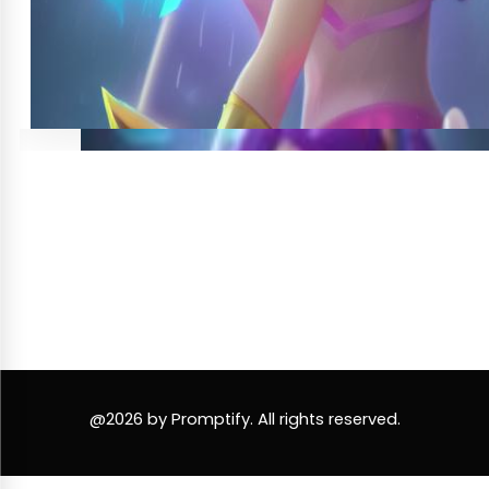
@2026 by Promptify. All rights reserved.