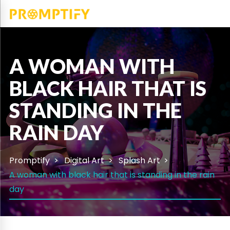
A WOMAN WITH
BLACK HAIR THAT IS
STANDING IN THE
RAIN DAY
Promptify
Digital Art
Splash Art
A woman with black hair that is standing in the rain
day