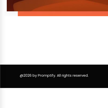
@2026 by Promptify. All rights reserved.