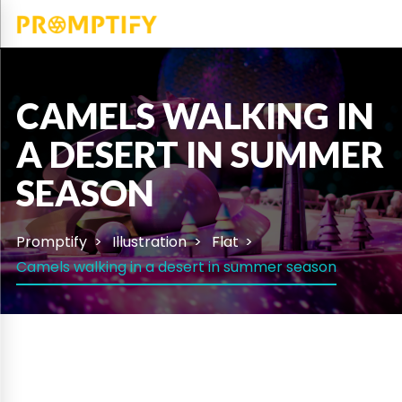
CAMELS WALKING IN
A DESERT IN SUMMER
SEASON
Promptify
Illustration
Flat
Camels walking in a desert in summer season