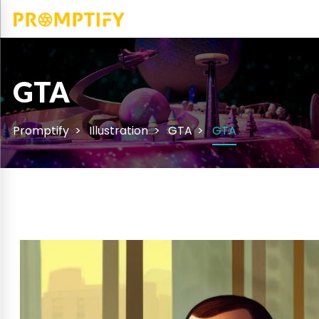
GTA
Promptify
Illustration
GTA
GTA