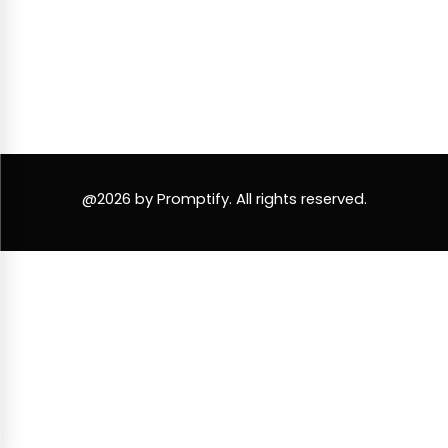
@2026 by Promptify. All rights reserved.