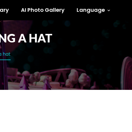
ary
AI Photo Gallery
Language
NG A HAT
a hat