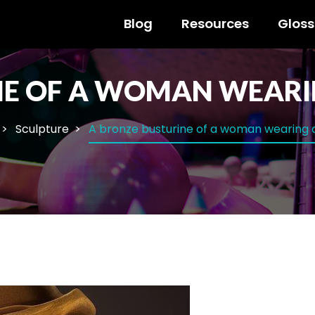
Blog
Resources
Gloss
NE OF A WOMAN WEARI
Sculpture
A bronze busturine of a woman wearing 