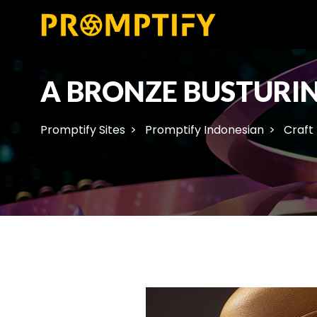
A BRONZE BUSTURI
Promptify Sites
Promptify Indonesian
Craft