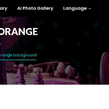
ary
AI Photo Gallery
Language
H ORANGE
h orange background