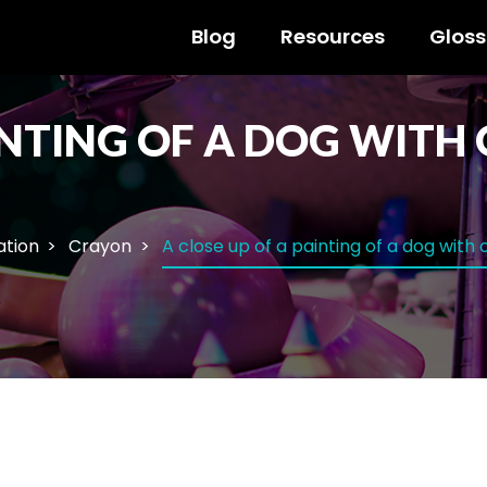
Blog
Resources
Gloss
AINTING OF A DOG WIT
ration
Crayon
A close up of a painting of a dog wit