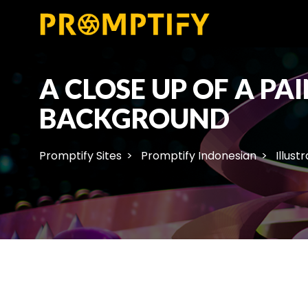
A CLOSE UP OF A P
BACKGROUND
Promptify Sites
Promptify Indonesian
Illust