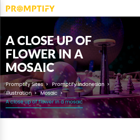
A CLOSE UP OF
FLOWER IN A
MOSAIC
Promptify Sites
Promptify Indonesian
Illustration
Mosaic
A close up of flower in a mosaic