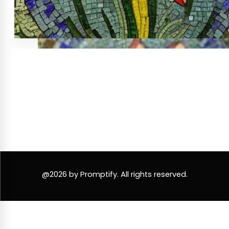
@2026 by Promptify. All rights reserved.