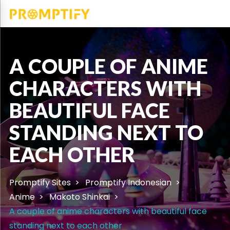
A COUPLE OF ANIME
CHARACTERS WITH
BEAUTIFUL FACE
STANDING NEXT TO
EACH OTHER
Promptify Sites
Promptify Indonesian
Anime
Makoto Shinkai
A couple of anime characters with beautiful face
standing next to each other