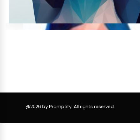
@2026 by Promptify. All rights reserved.