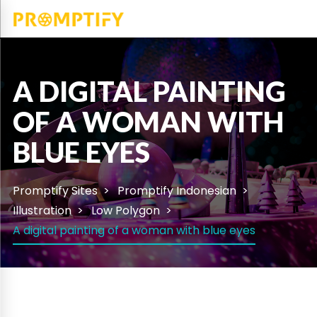
A DIGITAL PAINTING
OF A WOMAN WITH
BLUE EYES
Promptify Sites
Promptify Indonesian
Illustration
Low Polygon
A digital painting of a woman with blue eyes