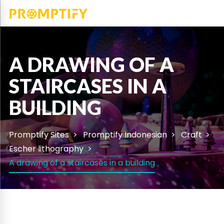
A DRAWING OF A
STAIRCASES IN A
BUILDING
Promptify Sites
Promptify Indonesian
Craft
Escher lithography
A drawing of a staircases in a building