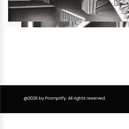
@2026 by Promptify. All rights reserved.