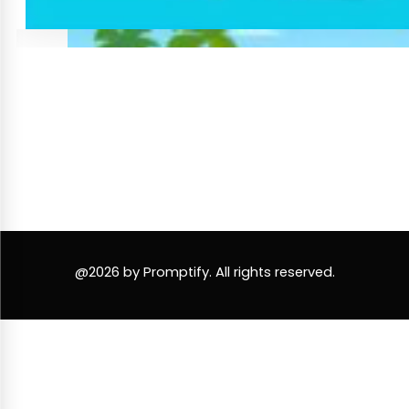
@2026 by Promptify. All rights reserved.