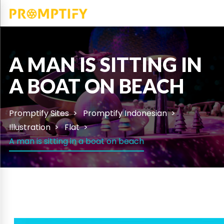
A MAN IS SITTING IN
A BOAT ON BEACH
Promptify Sites
Promptify Indonesian
Illustration
Flat
A man is sitting in a boat on beach