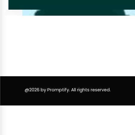
@2026 by Promptify. All rights reserved.