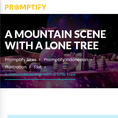
A MOUNTAIN SCENE
WITH A LONE TREE
Promptify Sites
Promptify Indonesian
Illustration
Flat
A mountain scene with a lone tree