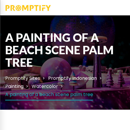
A PAINTING OF A
BEACH SCENE PALM
TREE
Promptify Sites
Promptify Indonesian
Painting
Watercolor
A painting of a beach scene palm tree