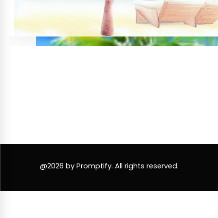
@2026 by Promptify. All rights reserved.