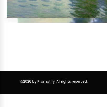
@2026 by Promptify. All rights reserved.