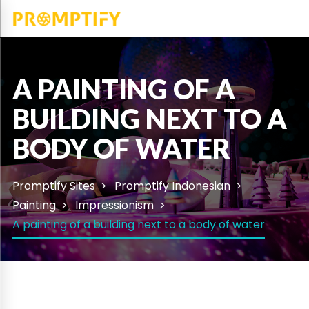
A PAINTING OF A
BUILDING NEXT TO A
BODY OF WATER
Promptify Sites
Promptify Indonesian
Painting
Impressionism
A painting of a building next to a body of water