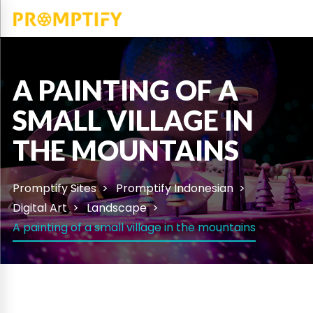
A PAINTING OF A
SMALL VILLAGE IN
THE MOUNTAINS
Promptify Sites
Promptify Indonesian
Digital Art
Landscape
A painting of a small village in the mountains