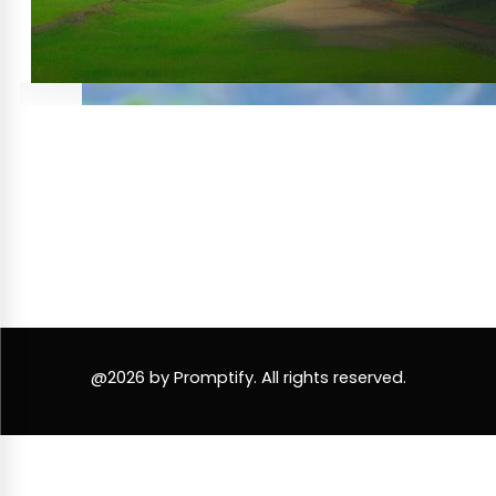
@2026 by Promptify. All rights reserved.