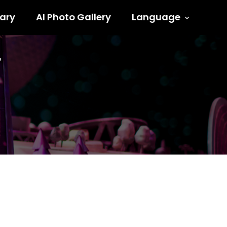
ary
AI Photo Gallery
Language
F