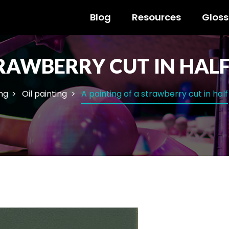
Blog
Resources
Gloss
TRAWBERRY CUT IN HAL
ng
Oil painting
A painting of a strawberry cut in half