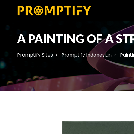
A PAINTING OF A S
Promptify Sites
Promptify Indonesian
Painti