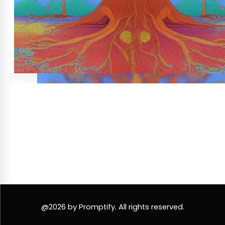
@2026 by Promptify. All rights reserved.