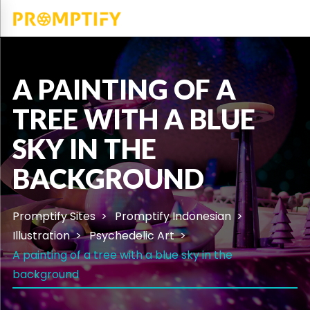
A PAINTING OF A
TREE WITH A BLUE
SKY IN THE
BACKGROUND
Promptify Sites
Promptify Indonesian
Illustration
Psychedelic Art
A painting of a tree with a blue sky in the
background