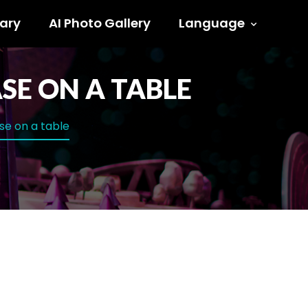
ary
AI Photo Gallery
Language
SE ON A TABLE
ase on a table