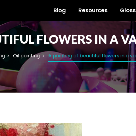
Blog
Resources
Gloss
TIFUL FLOWERS IN A VA
ng
Oil painting
A painting of beautiful flowers in a v