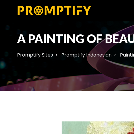
A PAINTING OF BEAU
Promptify Sites
Promptify Indonesian
Painti