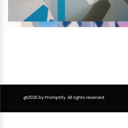
@2026 by Promptify. All rights reserved.