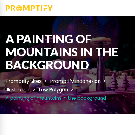
A PAINTING OF
MOUNTAINS IN THE
BACKGROUND
Promptify Sites
Promptify Indonesian
Illustration
Low Polygon
A painting of mountains in the background