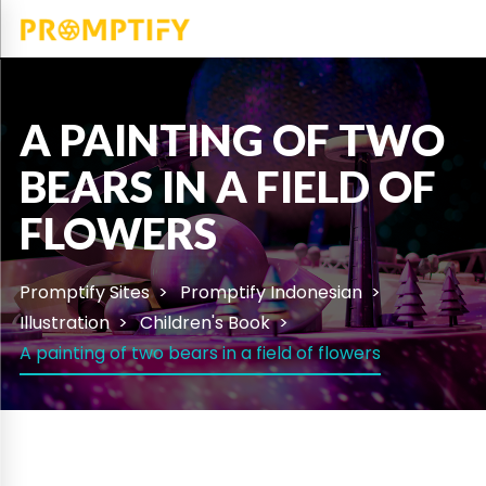
A PAINTING OF TWO
BEARS IN A FIELD OF
FLOWERS
Promptify Sites
Promptify Indonesian
Illustration
Children's Book
A painting of two bears in a field of flowers