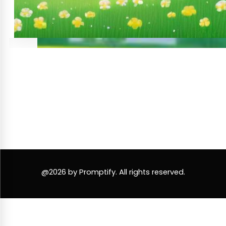
@2026 by Promptify. All rights reserved.