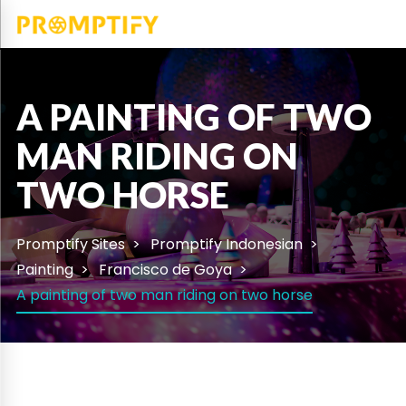
A PAINTING OF TWO
MAN RIDING ON
TWO HORSE
Promptify Sites
Promptify Indonesian
Painting
Francisco de Goya
A painting of two man riding on two horse