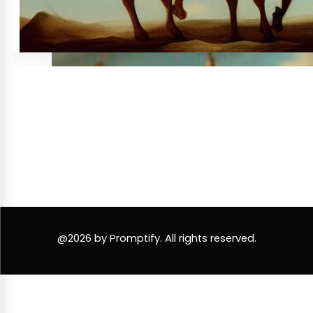
@2026 by Promptify. All rights reserved.