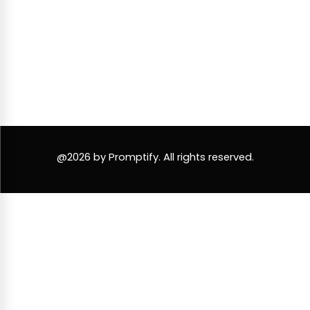
@2026 by Promptify. All rights reserved.