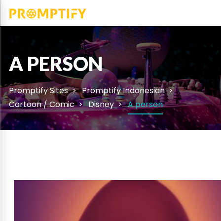
A PERSON
Promptify Sites
Promptify Indonesian
Cartoon / Comic
Disney
A person