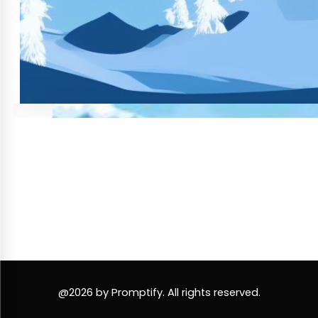
@2026 by Promptify. All rights reserved.