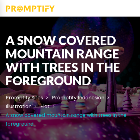
A SNOW COVERED
MOUNTAIN RANGE
WITH TREES IN THE
FOREGROUND
Promptify Sites
Promptify Indonesian
Illustration
Flat
A snow covered mountain range with trees in the
foreground