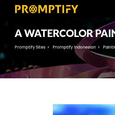
A WATERCOLOR PAIN
Promptify Sites
Promptify Indonesian
Painti