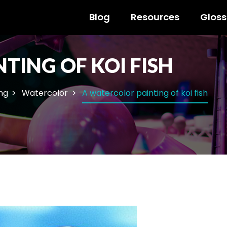
Blog
Resources
Gloss
TING OF KOI FISH
ng
Watercolor
A watercolor painting of koi fish