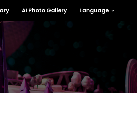
ary
AI Photo Gallery
Language