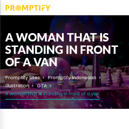
A WOMAN THAT IS
STANDING IN FRONT
OF A VAN
Promptify Sites
Promptify Indonesian
Illustration
GTA
A woman that is standing in front of a van