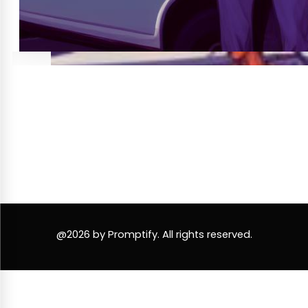
@2026 by Promptify. All rights reserved.