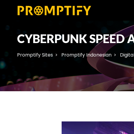
CYBERPUNK SPEED 
Promptify Sites
Promptify Indonesian
Digita