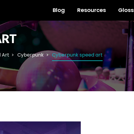
Blog
Resources
Gloss
ART
l Art
Cyberpunk
Cyberpunk speed art