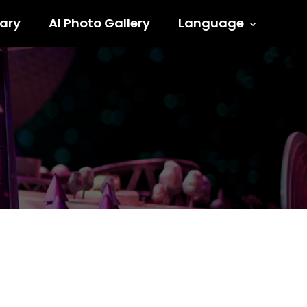
ary
AI Photo Gallery
Language